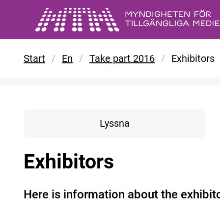
Skip to main content
Start
/
En
/
Take part 2016
/
Exhibitors
Lyssna
Exhibitors
Here is information about the exhibi