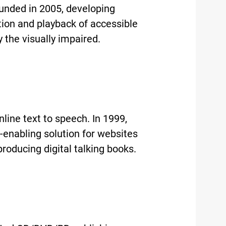
unded in 2005, developing
ution and playback of accessible
the visually impaired.
ine text to speech. In 1999,
-enabling solution for websites
producing digital talking books.