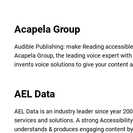
Acapela Group
Audible Publishing: make Reading accessible
Acapela Group, the leading voice expert with 
invents voice solutions to give your content a
AEL Data
AEL Data is an industry leader since year 2000
services and solutions. A strong Accessibili
understands & produces engaging content by