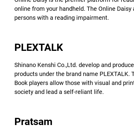
online from your handheld. The Online Daisy a
persons with a reading impairment.
PLEXTALK
Shinano Kenshi Co.,Ltd. develop and produce 
products under the brand name PLEXTALK. T
Book players allow those with visual and prin
society and lead a self-reliant life.
Pratsam