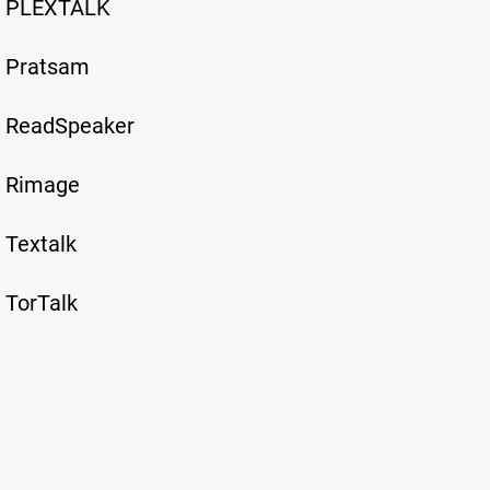
PLEXTALK
Pratsam
ReadSpeaker
Rimage
Textalk
TorTalk