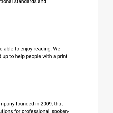
ational standards and
e able to enjoy reading. We
up to help people with a print
mpany founded in 2009, that
lutions for professional, spoken-