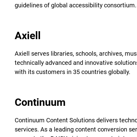
guidelines of global accessibility consortium.
Axiell
Axiell serves libraries, schools, archives, m
technically advanced and innovative solution
with its customers in 35 countries globally.
Continuum
Continuum Content Solutions delivers techno
services. As a leading content conversion se