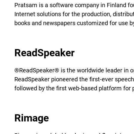
Pratsam is a software company in Finland fo
Internet solutions for the production, distrib
books and newspapers customized for use by 
ReadSpeaker
®ReadSpeaker® is the worldwide leader in onl
ReadSpeaker pioneered the first-ever speech
followed by the first web-based platform for 
Rimage