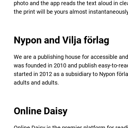
photo and the app reads the text aloud in clea
the print will be yours almost instantaneously
Nypon and Vilja förlag
We are a publishing house for accessible and
was founded in 2010 and publish easy-to-read 
started in 2012 as a subsidiary to Nypon förl
adults and adults.
Online Daisy
Online Daisy is the premier platform for re