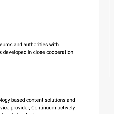
useums and authorities with
s developed in close cooperation
logy based content solutions and
rvice provider, Continuum actively