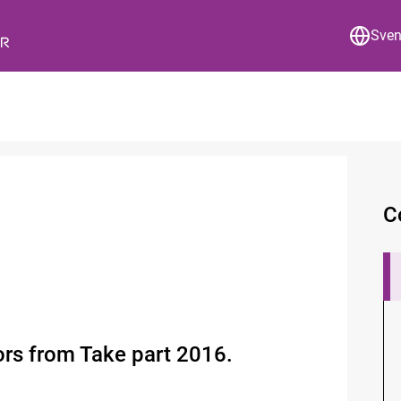
Sve
C
tors from Take part 2016.