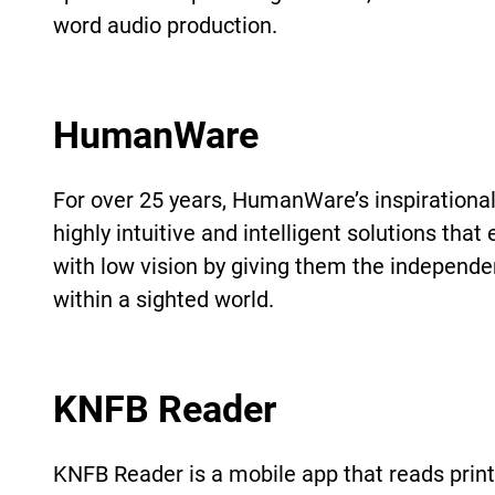
word audio production.
HumanWare
For over 25 years, HumanWare’s inspirational 
highly intuitive and intelligent solutions th
with low vision by giving them the independen
within a sighted world.
KNFB Reader
KNFB Reader is a mobile app that reads print 