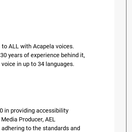
 to ALL with Acapela voices.
30 years of experience behind it,
 voice in up to 34 languages.
 in providing accessibility
ty Media Producer, AEL
 adhering to the standards and